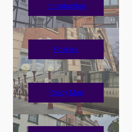
Introduction
Policies
Policy Map