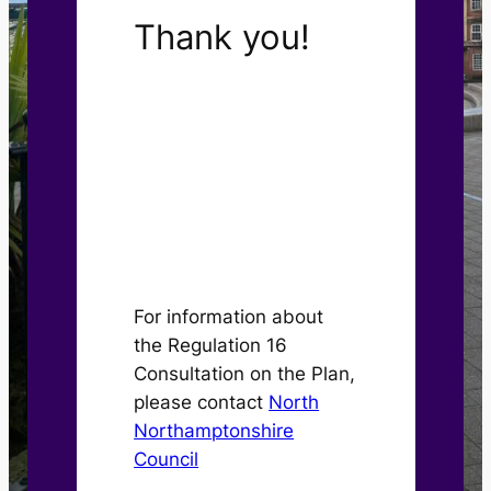
Thank you!
The Kettering Central
Neighbourhood Plan has
now been approved by
Kettering Town Council
for submission to North
Northamptonshire
Council.
For information about
the Regulation 16
Consultation on the Plan,
please contact
North
Northamptonshire
Council