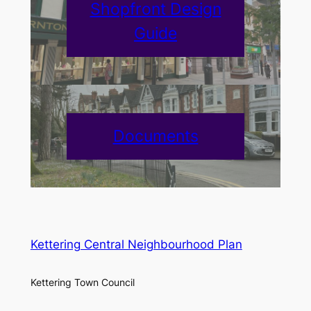
Shopfront Design
Guide
Documents
Kettering Central Neighbourhood Plan
Kettering Town Council