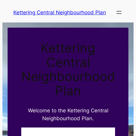
Skip
Kettering Central Neighbourhood Plan
to
content
Kettering
Central
Neighbourhood
Plan
Welcome to the Kettering Central
Neighbourhood Plan.