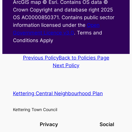
ArcGIS map © Esri. Contains OS data ©
Crown Copyright and database right 2025
OS AC0000850371. Contains public sector
information licensed under the
Open
Government Licence v3.0
. Terms and
Conditions Apply
Previous Policy
Back to Policies Page
Next Policy
Kettering Central Neighbourhood Plan
Kettering Town Council
Privacy
Social