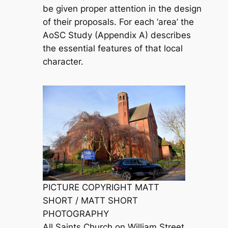
be given proper attention in the design
of their proposals. For each ‘area’ the
AoSC Study (Appendix A) describes
the essential features of that local
character.
PICTURE COPYRIGHT MATT
SHORT / MATT SHORT
PHOTOGRAPHY
All Saints Church on William Street