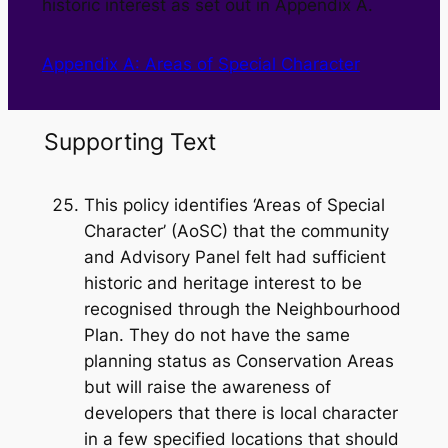
historic interest as set out in Appendix A.
Appendix A: Areas of Special Character
Supporting Text
This policy identifies ‘Areas of Special
Character’ (AoSC) that the community
and Advisory Panel felt had sufficient
historic and heritage interest to be
recognised through the Neighbourhood
Plan. They do not have the same
planning status as Conservation Areas
but will raise the awareness of
developers that there is local character
in a few specified locations that should