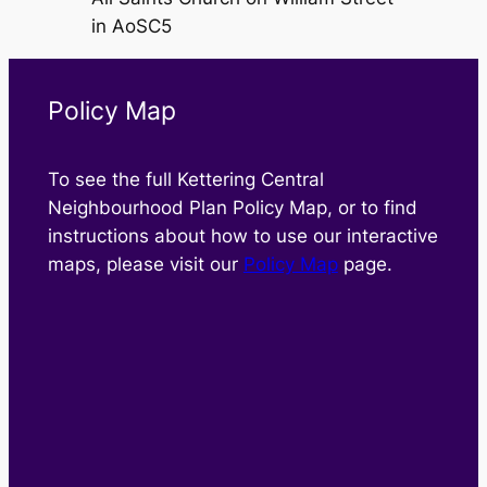
in AoSC5
Policy Map
To see the full Kettering Central
Neighbourhood Plan Policy Map, or to find
instructions about how to use our interactive
maps, please visit our
Policy Map
page.