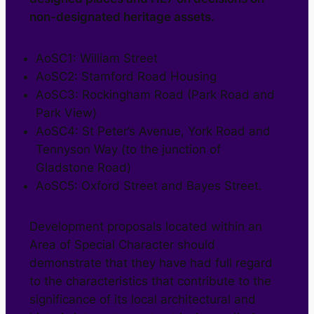
non-designated heritage assets.
AoSC1: William Street
AoSC2: Stamford Road Housing
AoSC3: Rockingham Road (Park Road and
Park View)
AoSC4: St Peter’s Avenue, York Road and
Tennyson Way (to the junction of
Gladstone Road)
AoSC5: Oxford Street and Bayes Street.
Development proposals located within an
Area of Special Character should
demonstrate that they have had full regard
to the characteristics that contribute to the
significance of its local architectural and