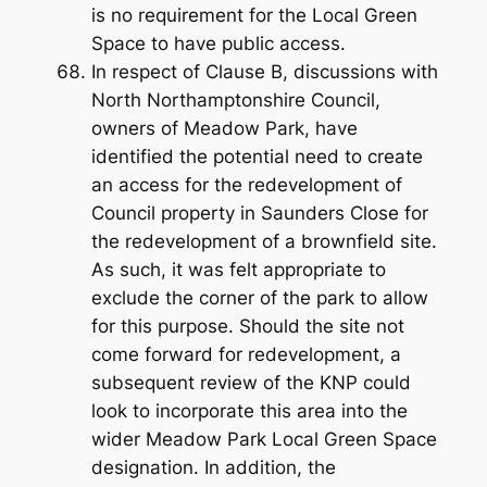
is no requirement for the Local Green
Space to have public access.
In respect of Clause B, discussions with
North Northamptonshire Council,
owners of Meadow Park, have
identified the potential need to create
an access for the redevelopment of
Council property in Saunders Close for
the redevelopment of a brownfield site.
As such, it was felt appropriate to
exclude the corner of the park to allow
for this purpose. Should the site not
come forward for redevelopment, a
subsequent review of the KNP could
look to incorporate this area into the
wider Meadow Park Local Green Space
designation. In addition, the