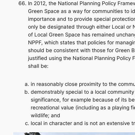
In 2012, the National Planning Policy Fram
Green Space as a way for communities to ide
importance and to provide special protecti
only be designated through either Local or 
of Local Green Space has remained unchan
NPPF, which states that policies for manag
should be consistent with those for Green B
justified using the National Planning Policy 
shall be:
in reasonably close proximity to the commun
demonstrably special to a local community 
significance, for example because of its bea
recreational value (including as a playing fiel
wildlife; and
local in character and is not an extensive tr