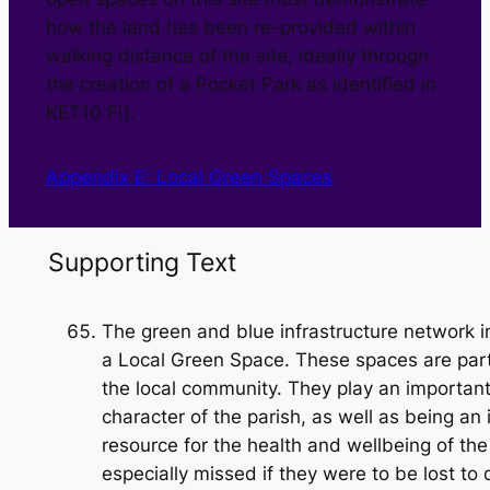
how the land has been re-provided within
walking distance of the site, ideally through
the creation of a Pocket Park as identified in
KET10 Fi).
Appendix E: Local Green Spaces
Supporting Text
The green and blue infrastructure network i
a Local Green Space. These spaces are part
the local community. They play an important 
character of the parish, as well as being an
resource for the health and wellbeing of t
especially missed if they were to be lost to