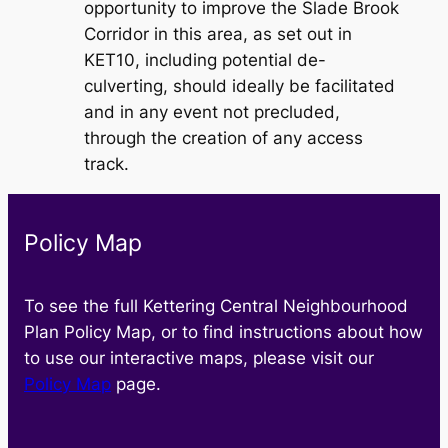
opportunity to improve the Slade Brook
Corridor in this area, as set out in
KET10, including potential de-
culverting, should ideally be facilitated
and in any event not precluded,
through the creation of any access
track.
Policy Map
To see the full Kettering Central Neighbourhood
Plan Policy Map, or to find instructions about how
to use our interactive maps, please visit our
Policy Map
page.