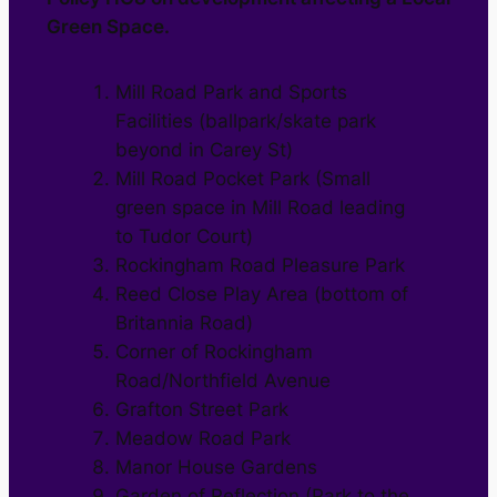
Green Space.
Mill Road Park and Sports
Facilities (ballpark/skate park
beyond in Carey St)
Mill Road Pocket Park (Small
green space in Mill Road leading
to Tudor Court)
Rockingham Road Pleasure Park
Reed Close Play Area (bottom of
Britannia Road)
Corner of Rockingham
Road/Northfield Avenue
Grafton Street Park
Meadow Road Park
Manor House Gardens
Garden of Reflection (Park to the