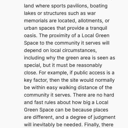
land where sports pavilions, boating
lakes or structures such as war
memorials are located, allotments, or
urban spaces that provide a tranquil
oasis. The proximity of a Local Green
Space to the community it serves will
depend on local circumstances,
including why the green area is seen as
special, but it must be reasonably
close. For example, if public access is a
key factor, then the site would normally
be within easy walking distance of the
community it serves. There are no hard
and fast rules about how big a Local
Green Space can be because places
are different, and a degree of judgment
will inevitably be needed. Finally, there