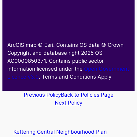
ArcGIS map © Esri. Contains OS data © Crown
Copyright and database right 2025 OS
AC0000850371. Contains public sector
information licensed under the
Open Government
Licence v3.0
. Terms and Conditions Apply
Previous Policy
Back to Policies Page
Next Policy
Kettering Central Neighbourhood Plan