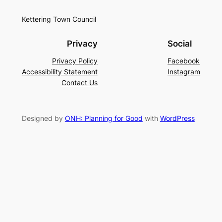
Kettering Town Council
Privacy
Social
Privacy Policy
Facebook
Accessibility Statement
Instagram
Contact Us
Designed by
ONH: Planning for Good
with
WordPress