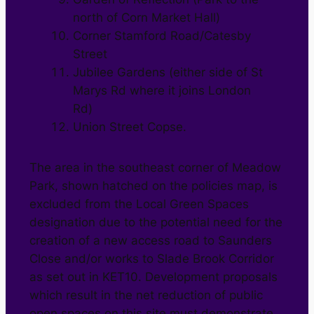
north of Corn Market Hall)
Corner Stamford Road/Catesby
Street
Jubilee Gardens (either side of St
Marys Rd where it joins London
Rd)
Union Street Copse.
The area in the southeast corner of Meadow
Park, shown hatched on the policies map, is
excluded from the Local Green Spaces
designation due to the potential need for the
creation of a new access road to Saunders
Close and/or works to Slade Brook Corridor
as set out in KET10. Development proposals
which result in the net reduction of public
open spaces on this site must demonstrate