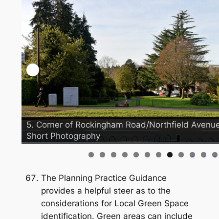
5. Corner of Rockingham Road/Northfield Avenue 
Short Photography
0
1
2
The Planning Practice Guidance
provides a helpful steer as to the
considerations for Local Green Space
identification. Green areas can include