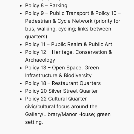
Policy 8 – Parking
Policy 9 – Public Transport & Policy 10 –
Pedestrian & Cycle Network (priority for
bus, walking, cycling; links between
quarters).
Policy 11 – Public Realm & Public Art
Policy 12 – Heritage, Conservation &
Archaeology
Policy 13 – Open Space, Green
Infrastructure & Biodiversity
Policy 18 – Restaurant Quarters
Policy 20 Silver Street Quarter
Policy 22 Cultural Quarter –
civic/cultural focus around the
Gallery/Library/Manor House; green
setting.