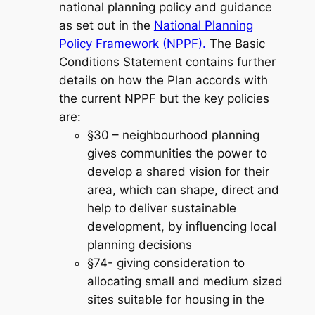
national planning policy and guidance
as set out in the
National Planning
Policy Framework (NPPF).
The Basic
Conditions Statement contains further
details on how the Plan accords with
the current NPPF but the key policies
are:
§30 – neighbourhood planning
gives communities the power to
develop a shared vision for their
area, which can shape, direct and
help to deliver sustainable
development, by influencing local
planning decisions
§74- giving consideration to
allocating small and medium sized
sites suitable for housing in the