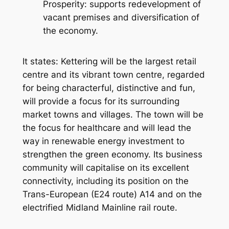
Prosperity: supports redevelopment of
vacant premises and diversification of
the economy.
It states:
Kettering will be the largest retail
centre and its vibrant town centre, regarded
for being characterful, distinctive and fun,
will provide a focus for its surrounding
market towns and villages. The town will be
the focus for healthcare and will lead the
way in renewable energy investment to
strengthen the green economy. Its business
community will capitalise on its excellent
connectivity, including its position on the
Trans-European (E24 route) A14 and on the
electrified Midland Mainline rail route.