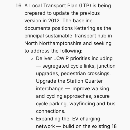
A Local Transport Plan (LTP) is being
prepared to update the previous
version in 2012. The baseline
documents positions Kettering as the
principal sustainable-transport hub in
North Northamptonshire and seeking
to address the following:
Deliver LCWIP priorities including
— segregated cycle links, junction
upgrades, pedestrian crossings.
Upgrade the Station Quarter
interchange — improve walking
and cycling approaches, secure
cycle parking, wayfinding and bus
connections.
Expanding the EV charging
network — build on the existing 18