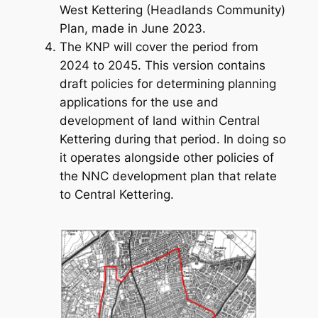
West Kettering (Headlands Community)
Plan, made in June 2023.
The KNP will cover the period from
2024 to 2045. This version contains
draft policies for determining planning
applications for the use and
development of land within Central
Kettering during that period. In doing so
it operates alongside other policies of
the NNC development plan that relate
to Central Kettering.