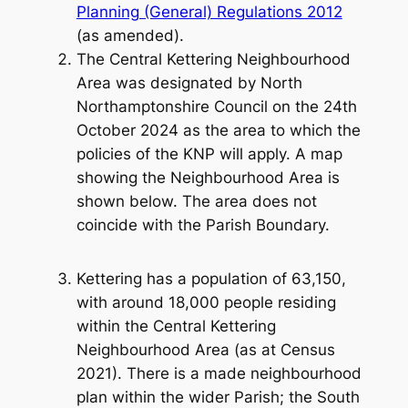
Planning (General) Regulations 2012
(as amended).
The Central Kettering Neighbourhood
Area was designated by North
Northamptonshire Council on the 24th
October 2024 as the area to which the
policies of the KNP will apply. A map
showing the Neighbourhood Area is
shown below. The area does not
coincide with the Parish Boundary.
Kettering has a population of 63,150,
with around 18,000 people residing
within the Central Kettering
Neighbourhood Area (as at Census
2021). There is a made neighbourhood
plan within the wider Parish; the South