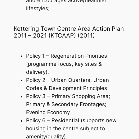
and encourages active/healthier
lifestyles;
Kettering Town Centre Area Action Plan
2011 – 2021 (KTCAAP) (2011)
Policy 1 – Regeneration Priorities
(programme focus, key sites &
delivery).
Policy 2 – Urban Quarters, Urban
Codes & Development Principles
Policy 3 – Primary Shopping Area;
Primary & Secondary Frontages;
Evening Economy
Policy 6 – Residential (supports new
housing in the centre subject to
amenity/quality).