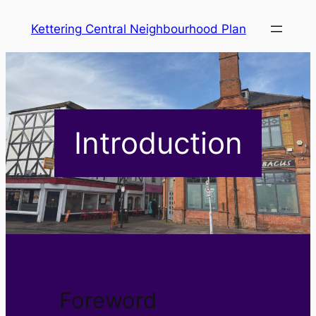
Skip
Kettering Central Neighbourhood Plan
to
content
Introduction
Foreword