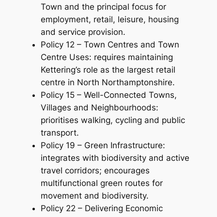
Town and the principal focus for
employment, retail, leisure, housing
and service provision.
Policy 12 – Town Centres and Town
Centre Uses: requires maintaining
Kettering’s role as the largest retail
centre in North Northamptonshire.
Policy 15 – Well-Connected Towns,
Villages and Neighbourhoods:
prioritises walking, cycling and public
transport.
Policy 19 – Green Infrastructure:
integrates with biodiversity and active
travel corridors; encourages
multifunctional green routes for
movement and biodiversity.
Policy 22 – Delivering Economic