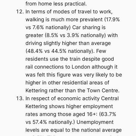
from home less practical.
In terms of modes of travel to work,
walking is much more prevalent (17.9%
vs 7.6% nationally) Car sharing is
greater (8.5% vs 3.9% nationally) with
driving slightly higher than average
(48.4% vs 44.5% nationally). Few
residents use the train despite good
rail connections to London although it
was felt this figure was very likely to be
higher in other residential areas of
Kettering rather than the Town Centre.
In respect of economic activity Central
Kettering shows higher employment
rates among those aged 16+: (63.7%
vs 57.4% nationally.) Unemployment
levels are equal to the national average