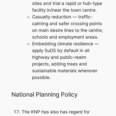
sites and trial a rapid or hub-type
facility in/near the town centre.
Casualty reduction — traffic-
calming and safer crossing points
on main desire lines to the centre,
schools and employment areas.
Embedding climate resilience —
apply SuDS by default in all
highway and public-realm
projects, adding trees and
sustainable materials wherever
possible.
National Planning Policy
The KNP has also has regard for