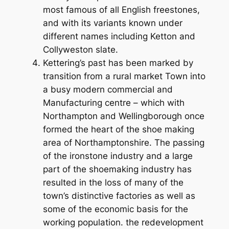
most famous of all English freestones,
and with its variants known under
different names including Ketton and
Collyweston slate.
Kettering’s past has been marked by
transition from a rural market Town into
a busy modern commercial and
Manufacturing centre – which with
Northampton and Wellingborough once
formed the heart of the shoe making
area of Northamptonshire. The passing
of the ironstone industry and a large
part of the shoemaking industry has
resulted in the loss of many of the
town’s distinctive factories as well as
some of the economic basis for the
working population. the redevelopment