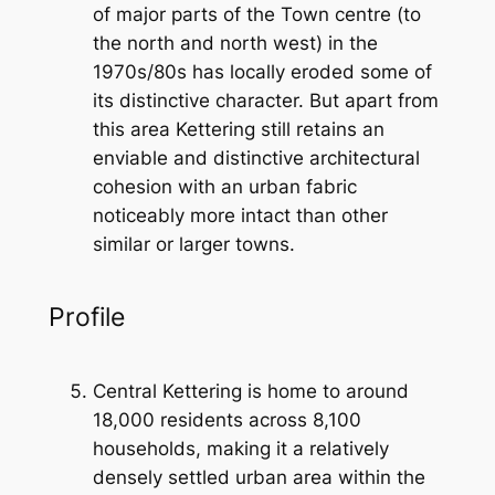
of major parts of the Town centre (to
the north and north west) in the
1970s/80s has locally eroded some of
its distinctive character. But apart from
this area Kettering still retains an
enviable and distinctive architectural
cohesion with an urban fabric
noticeably more intact than other
similar or larger towns.
Profile
Central Kettering is home to around
18,000 residents across 8,100
households, making it a relatively
densely settled urban area within the