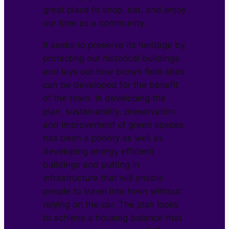
great place to shop, eat, and enjoy
our time as a community.
It seeks to preserve its heritage by
protecting our historical buildings
and lays out how brown field sites
can be developed for the benefit
of the town. In developing the
plan, sustainability, preservation
and improvement of green spaces
has been a priority as well as
developing energy efficient
buildings and putting in
infrastructure that will enable
people to travel into town without
relying on the car. The plan looks
to achieve a housing balance that