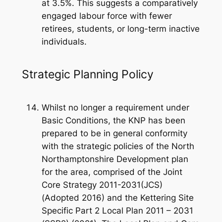
at 3.5%. This suggests a comparatively
engaged labour force with fewer
retirees, students, or long-term inactive
individuals.
Strategic Planning Policy
Whilst no longer a requirement under
Basic Conditions, the KNP has been
prepared to be in general conformity
with the strategic policies of the North
Northamptonshire Development plan
for the area, comprised of the Joint
Core Strategy 2011-2031(JCS)
(Adopted 2016) and the Kettering Site
Specific Part 2 Local Plan 2011 – 2031