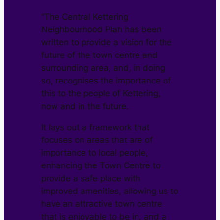
“The Central Kettering
Neighbourhood Plan has been
written to provide a vision for the
future of the town centre and
surrounding area, and, in doing
so, recognises the importance of
this to the people of Kettering,
now and in the future.
It lays out a framework that
focuses on areas that are of
importance to local people,
enhancing the Town Centre to
provide a safe place with
improved amenities, allowing us to
have an attractive town centre
that is enjoyable to be in, and a