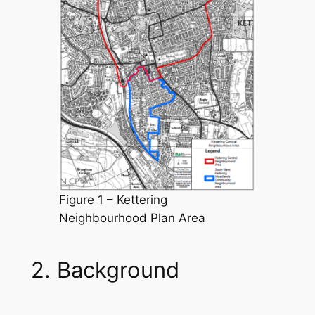
Figure 1 – Kettering
Neighbourhood Plan Area
2. Background