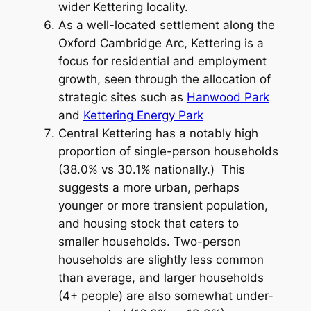
wider Kettering locality.
As a well-located settlement along the
Oxford Cambridge Arc, Kettering is a
focus for residential and employment
growth, seen through the allocation of
strategic sites such as
Hanwood Park
and
Kettering Energy Park
Central Kettering has a notably high
proportion of single-person households
(38.0% vs 30.1% nationally.) This
suggests a more urban, perhaps
younger or more transient population,
and housing stock that caters to
smaller households. Two-person
households are slightly less common
than average, and larger households
(4+ people) are also somewhat under-