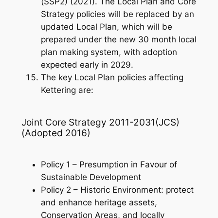
(SSP2) (2021). The Local Plan and Core
Strategy policies will be replaced by an
updated Local Plan, which will be
prepared under the new 30 month local
plan making system, with adoption
expected early in 2029.
The key Local Plan policies affecting
Kettering are:
Joint Core Strategy 2011-2031(JCS)
(Adopted 2016)
Policy 1 – Presumption in Favour of
Sustainable Development
Policy 2 – Historic Environment: protect
and enhance heritage assets,
Conservation Areas, and locally