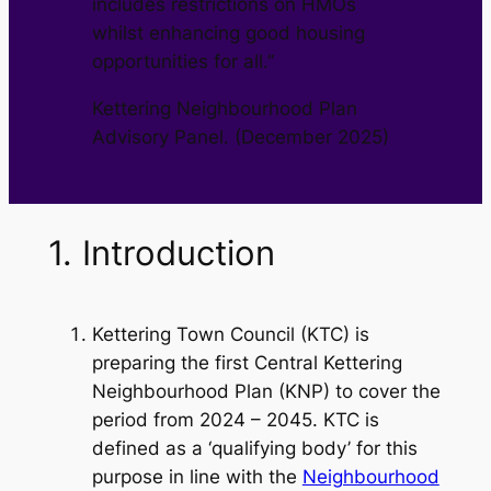
includes restrictions on HMOs
whilst enhancing good housing
opportunities for all.”
Kettering Neighbourhood Plan
Advisory Panel. (December 2025)
1. Introduction
Kettering Town Council (KTC) is
preparing the first Central Kettering
Neighbourhood Plan (KNP) to cover the
period from 2024 – 2045. KTC is
defined as a ‘qualifying body’ for this
purpose in line with the
Neighbourhood