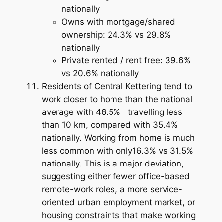
nationally
Owns with mortgage/shared
ownership: 24.3% vs 29.8%
nationally
Private rented / rent free: 39.6%
vs 20.6% nationally
Residents of Central Kettering tend to
work closer to home than the national
average with 46.5% travelling less
than 10 km, compared with 35.4%
nationally. Working from home is much
less common with only16.3% vs 31.5%
nationally. This is a major deviation,
suggesting either fewer office-based
remote-work roles, a more service-
oriented urban employment market, or
housing constraints that make working