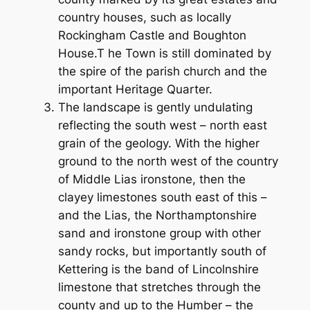
country houses, such as locally
Rockingham Castle and Boughton
House.T he Town is still dominated by
the spire of the parish church and the
important Heritage Quarter.
The landscape is gently undulating
reflecting the south west – north east
grain of the geology. With the higher
ground to the north west of the country
of Middle Lias ironstone, then the
clayey limestones south east of this –
and the Lias, the Northamptonshire
sand and ironstone group with other
sandy rocks, but importantly south of
Kettering is the band of Lincolnshire
limestone that stretches through the
county and up to the Humber – the