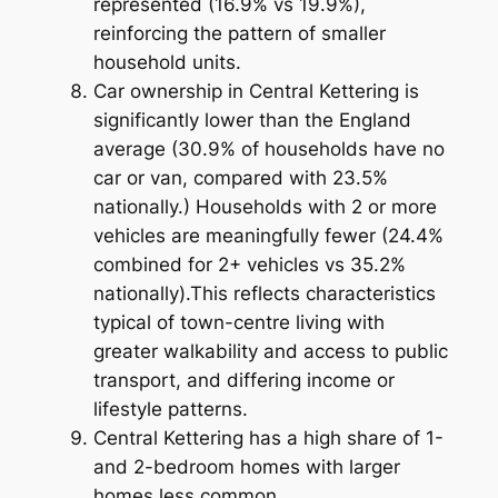
represented (16.9% vs 19.9%),
reinforcing the pattern of smaller
household units.
Car ownership in Central Kettering is
significantly lower than the England
average (30.9% of households have no
car or van, compared with 23.5%
nationally.) Households with 2 or more
vehicles are meaningfully fewer (24.4%
combined for 2+ vehicles vs 35.2%
nationally).This reflects characteristics
typical of town-centre living with
greater walkability and access to public
transport, and differing income or
lifestyle patterns.
Central Kettering has a high share of 1-
and 2-bedroom homes with larger
homes less common.