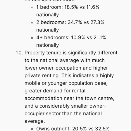
1 bedroom: 18.5% vs 11.6%
nationally
2 bedrooms: 34.7% vs 27.3%
nationally
4+ bedrooms: 10.9% vs 21.1%
nationally
Property tenure is significantly different
to the national average with much
lower owner-occupation and higher
private renting. This indicates a highly
mobile or younger population base,
greater demand for rental
accommodation near the town centre,
and a considerably smaller owner-
occupier sector than the national
average.
Owns outright: 20.5% vs 32.5%