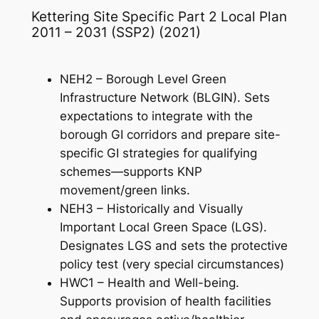
Kettering Site Specific Part 2 Local Plan
2011 – 2031 (SSP2) (2021)
NEH2 – Borough Level Green
Infrastructure Network (BLGIN). Sets
expectations to integrate with the
borough GI corridors and prepare site-
specific GI strategies for qualifying
schemes—supports KNP
movement/green links.
NEH3 – Historically and Visually
Important Local Green Space (LGS).
Designates LGS and sets the protective
policy test (very special circumstances)
HWC1 – Health and Well-being.
Supports provision of health facilities