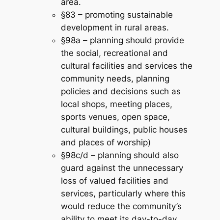
area.
§83 – promoting sustainable
development in rural areas.
§98a – planning should provide
the social, recreational and
cultural facilities and services the
community needs, planning
policies and decisions such as
local shops, meeting places,
sports venues, open space,
cultural buildings, public houses
and places of worship)
§98c/d – planning should also
guard against the unnecessary
loss of valued facilities and
services, particularly where this
would reduce the community’s
ability to meet its day-to-day