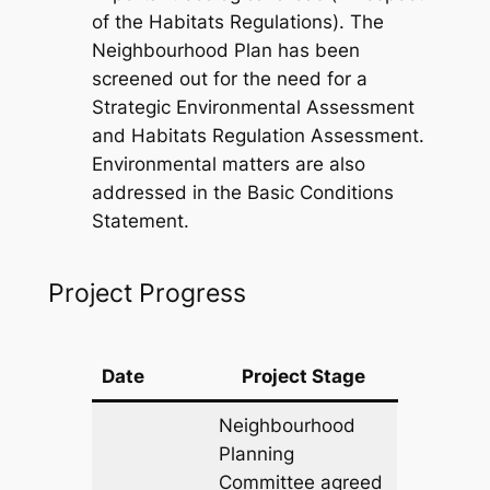
of the Habitats Regulations). The
Neighbourhood Plan has been
screened out for the need for a
Strategic Environmental Assessment
and Habitats Regulation Assessment.
Environmental matters are also
addressed in the Basic Conditions
Statement.
Project Progress
Date
Project Stage
Neighbourhood
Planning
Committee agreed