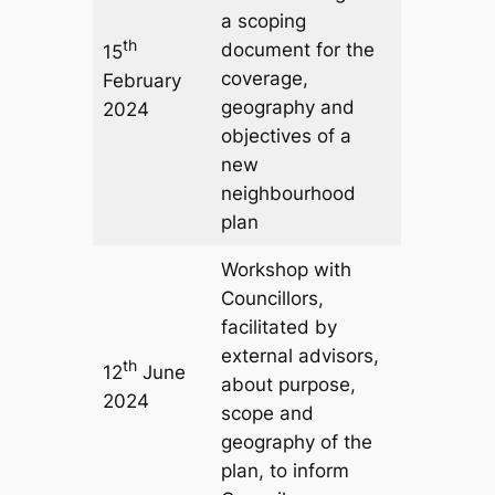
a scoping
th
document for the
15
coverage,
February
geography and
2024
objectives of a
new
neighbourhood
plan
Workshop with
Councillors,
facilitated by
external advisors,
th
12
June
about purpose,
2024
scope and
geography of the
plan, to inform