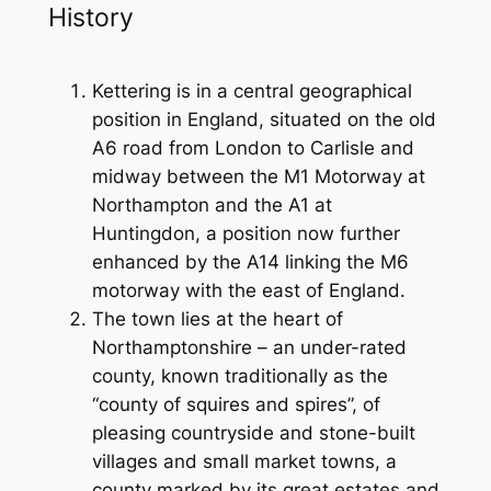
History
Kettering is in a central geographical
position in England, situated on the old
A6 road from London to Carlisle and
midway between the M1 Motorway at
Northampton and the A1 at
Huntingdon, a position now further
enhanced by the A14 linking the M6
motorway with the east of England.
The town lies at the heart of
Northamptonshire – an under-rated
county, known traditionally as the
“county of squires and spires”, of
pleasing countryside and stone-built
villages and small market towns, a
county marked by its great estates and