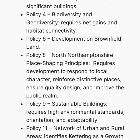
significant buildings.
Policy 4 – Biodiversity and
Geodiversity: requires net gains and
habitat connectivity.
Policy 6 – Development on Brownfield
Land.
Policy 8 – North Northamptonshire
Place-Shaping Principles: Requires
development to respond to local
character, reinforce distinctive places,
ensure quality design, and improve the
public realm.
Policy 9 – Sustainable Buildings:
requires high environmental standards,
orientation, and adaptability
Policy 11 – Network of Urban and Rural
Areas: identifies Kettering as a Growth