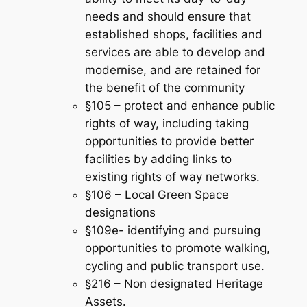
needs and should ensure that
established shops, facilities and
services are able to develop and
modernise, and are retained for
the benefit of the community
§105 – protect and enhance public
rights of way, including taking
opportunities to provide better
facilities by adding links to
existing rights of way networks.
§106 – Local Green Space
designations
§109e- identifying and pursuing
opportunities to promote walking,
cycling and public transport use.
§216 – Non designated Heritage
Assets.