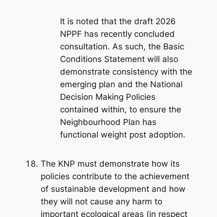
It is noted that the draft 2026
NPPF has recently concluded
consultation. As such, the Basic
Conditions Statement will also
demonstrate consistency with the
emerging plan and the National
Decision Making Policies
contained within, to ensure the
Neighbourhood Plan has
functional weight post adoption.
The KNP must demonstrate how its
policies contribute to the achievement
of sustainable development and how
they will not cause any harm to
important ecological areas (in respect